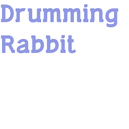
Drumming
Rabbit