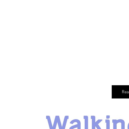
Rea
Walkin