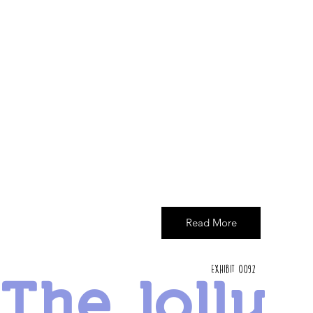
Read More
Exhibit 0092
The Jolly