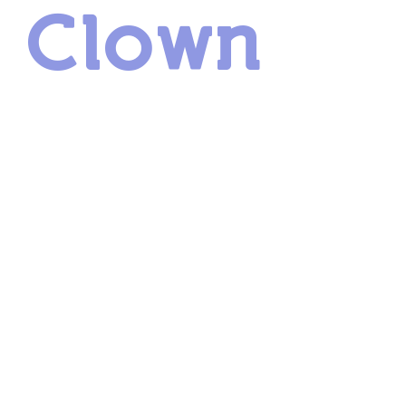
r Clown