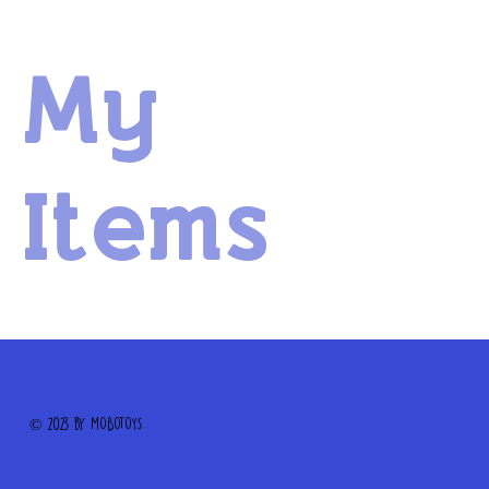
My
Items
© 2023 by MOBOTOYS