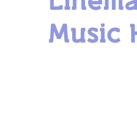
Linem
Music 