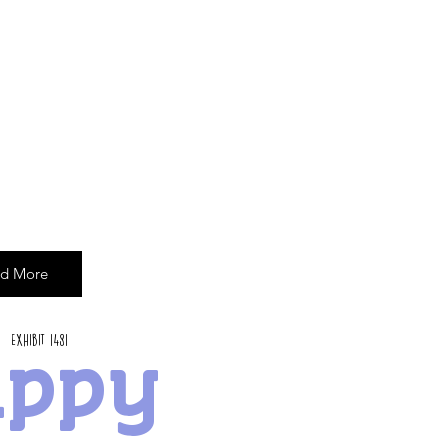
d More
Exhibit 1481
appy