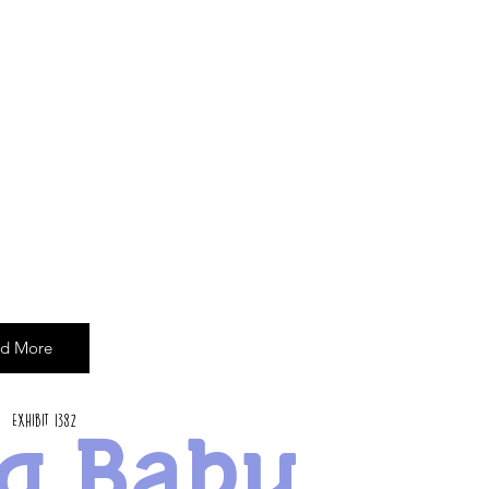
d More
Exhibit 1382
g Baby