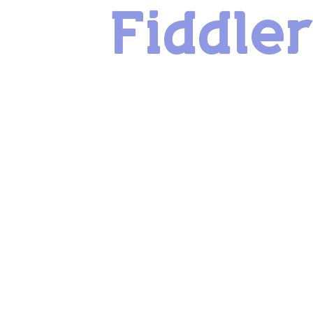
Fiddle