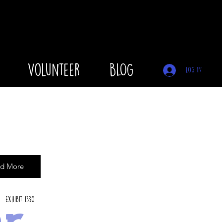
Volunteer
BLOG
Log In
d More
Exhibit 1330