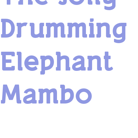
Drumming
Elephant
Mambo