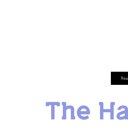
Rea
The H