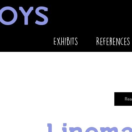
OYS
Exhibits
References
Rea