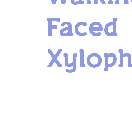
Faced
Xylop