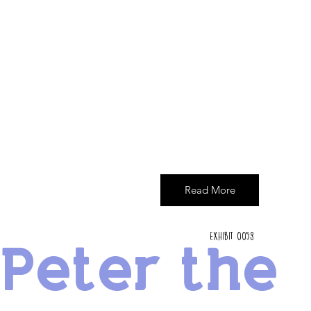
Read More
Exhibit 0058
Peter the