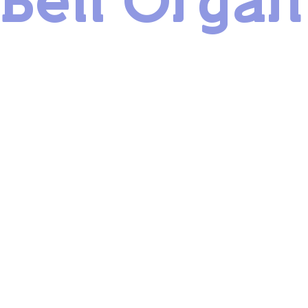
Bell Organ