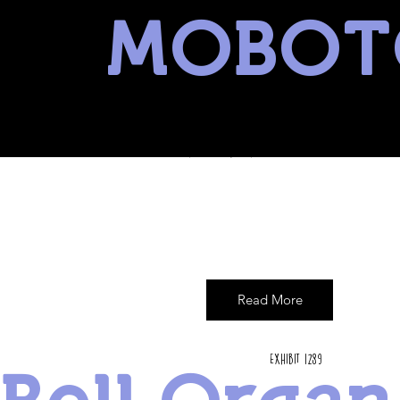
MOBOT
museum of battery operated toys
Read More
Exhibit 1289