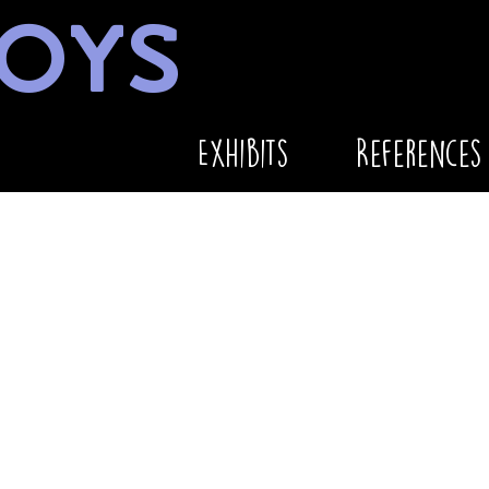
OYS
Exhibits
References