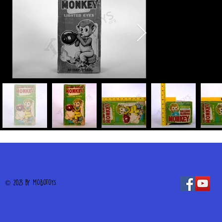
© 2023 by MOBOTOYS