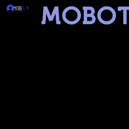
MOBO
More...
Log In
museum of battery operated toys
linked