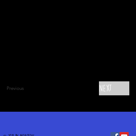
Next
Previous