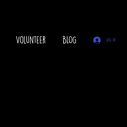
Volunteer
BLOG
Log In