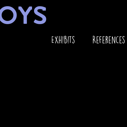
OYS
Exhibits
References