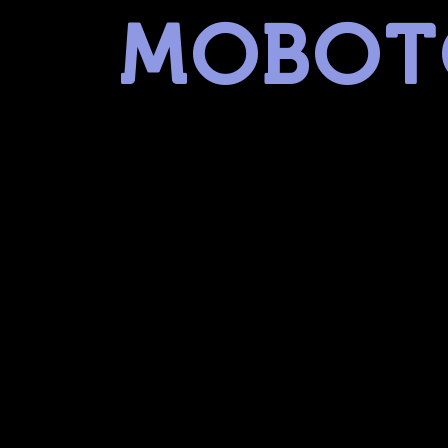
MOBOT
museum of battery operated toys
linked