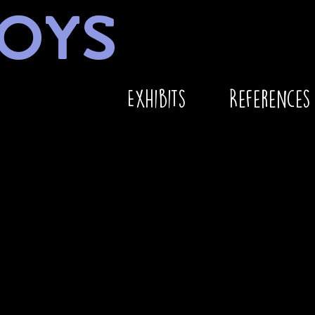
OYS
Exhibits
References