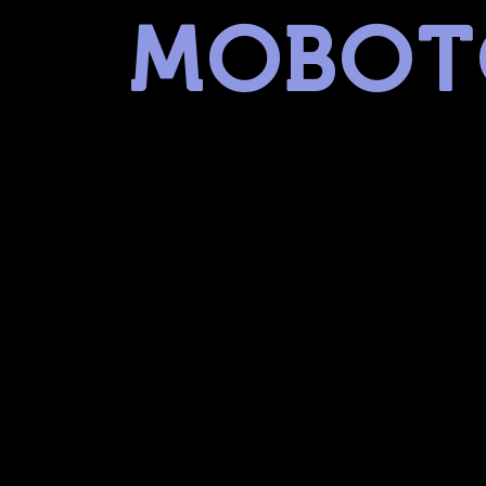
MOBOT
museum of battery operated toys
linked