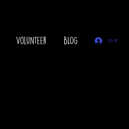
Volunteer
BLOG
Log In