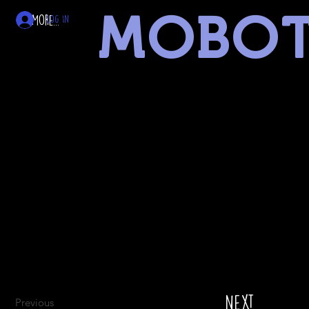
MOBO
More...
Log In
museum of battery operated toys
linked
Next
Previous