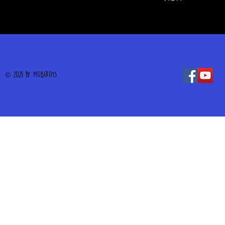
© 2023 by MOBOTOYS